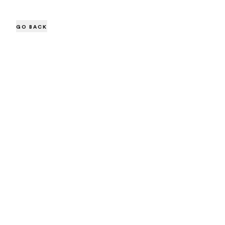
GO BACK