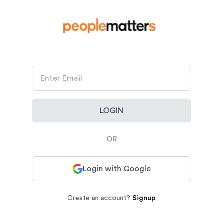
LOGIN
OR
Login with Google
Create an account?
Signup