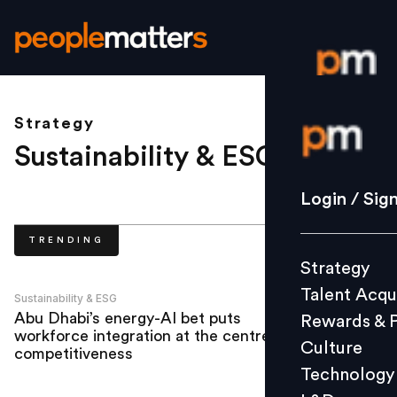
Strategy
Login / S
Sustainability & ESG
.
Strategy
Login / Sig
Talent Acq
TRENDING
Rewards 
Strategy
Culture
Talent Acqu
Technolo
Sustainability & ESG
Abu Dhabi’s energy-AI bet puts
Rewards & 
L&D
workforce integration at the centre of
Culture
competitiveness
Technology
Events