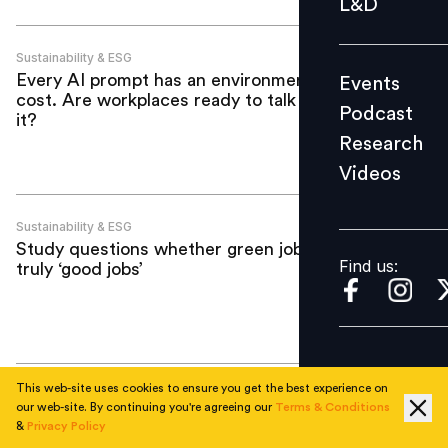
L&D
Podcast
Research
Sustainability & ESG
Every AI prompt has an environmental
Events
Videos
cost. Are workplaces ready to talk about
Podcast
it?
Research
Videos
Find us:
Sustainability & ESG
Study questions whether green jobs are
Find us:
truly ‘good jobs’
This web-site uses cookies to ensure you get the best experience on
Sustainability & ESG
our web-site. By continuing you're agreeing our
Terms & Conditions
Earth Day 2026: Can the world afford
&
Privacy Policy
AI’s growth without rethinking