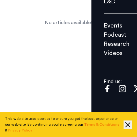
L&D
Podcast
Research
No articles available!
Events
Videos
Podcast
Research
Videos
Find us:
Find us:
This web-site uses cookies to ensure you get the best experience on
our web-site. By continuing you're agreeing our
Terms & Conditions
&
Privacy Policy