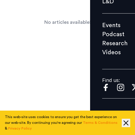
L&D
Podcast
Research
No articles available!
Events
Videos
Podcast
Research
Videos
Find us:
Find us:
This web-site uses cookies to ensure you get the best experience on
our web-site. By continuing you're agreeing our
Terms & Conditions
&
Privacy Policy