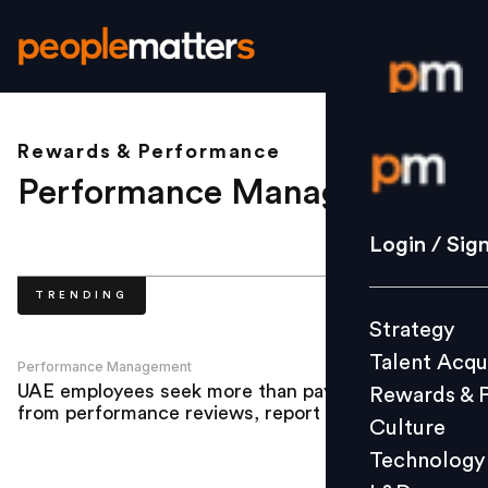
Rewards & Performance
Login / S
Performance Management
.
Strategy
Login / Sig
Talent Acq
TRENDING
Rewards 
Strategy
Culture
Talent Acqu
Technolo
Performance Management
UAE employees seek more than pay rises
Rewards & 
L&D
from performance reviews, report finds
Culture
Technology
Events