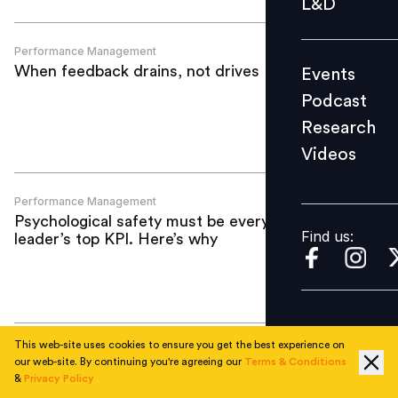
L&D
Podcast
Research
Performance Management
When feedback drains, not drives
Events
Videos
Podcast
Research
Videos
Find us:
Performance Management
Psychological safety must be every HR
Find us:
leader’s top KPI. Here’s why
This web-site uses cookies to ensure you get the best experience on
Performance Management
our web-site. By continuing you're agreeing our
Terms & Conditions
77% of UAE firms to pay bonuses in
&
Privacy Policy
2026, but biggest payouts shrink