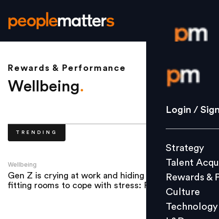
Rewards & Performance
Login / S
Wellbeing
.
Strategy
Login / Sig
Talent Acq
TRENDING
Rewards 
Strategy
Culture
Talent Acqu
Technolo
Wellbeing
Gen Z is crying at work and hiding in
Rewards & 
L&D
fitting rooms to cope with stress: Report
Culture
Technology
Events