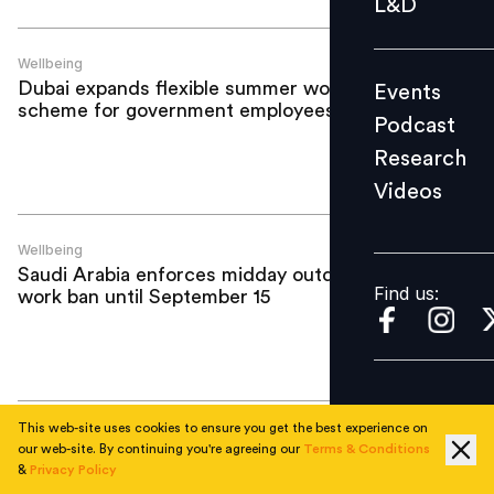
L&D
Podcast
Research
Wellbeing
Dubai expands flexible summer work
Events
Videos
scheme for government employees
Podcast
Research
Videos
Find us:
Wellbeing
Saudi Arabia enforces midday outdoor
Find us:
work ban until September 15
This web-site uses cookies to ensure you get the best experience on
Wellbeing
our web-site. By continuing you're agreeing our
Terms & Conditions
UAE to begin midday work ban from
&
Privacy Policy
June 15, violators face fines of up to