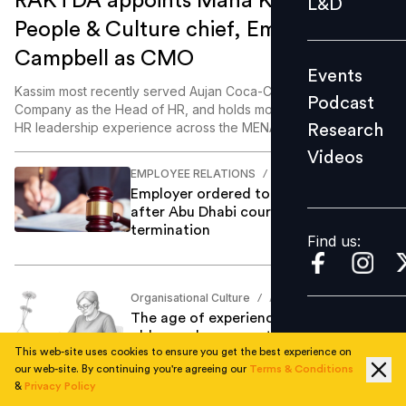
RAKTDA appoints Maha Kassim as
L&D
Podcast
People & Culture chief, Emma
Research
Campbell as CMO
Events
Videos
Kassim most recently served Aujan Coca-Cola Beverages
Podcast
Company as the Head of HR, and holds more than 25 years of
HR leadership experience across the MENA region.
Research
Videos
Find us:
EMPLOYEE RELATIONS
Anjum Khan
/
Employer ordered to pay Dh875,761
after Abu Dhabi court finds no formal
termination
Find us:
Organisational Culture
Anjum Khan
/
The age of experience: Why AI needs
older workers more than we think
This web-site uses cookies to ensure you get the best experience on
our web-site. By continuing you're agreeing our
Terms & Conditions
&
Privacy Policy