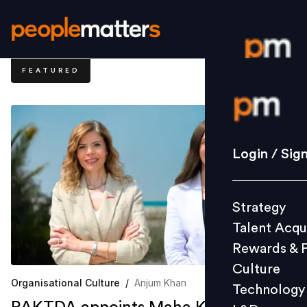
FEATURED
Login / S
Strategy
Login / Sig
Talent Acq
Rewards 
Strategy
Culture
Talent Acqu
Technolo
Rewards & 
L&D
Culture
Organisational Culture
/
Anjum Khan
Technology
Events