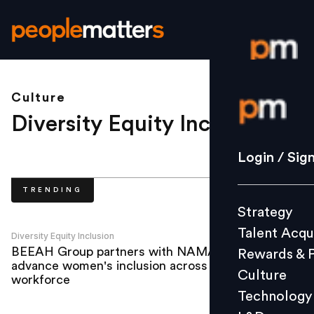
Culture
Login / S
Diversity Equity Inclusion
.
Strategy
Login / Sig
Talent Acq
TRENDING
Rewards 
Strategy
Culture
Talent Acqu
Technolo
Diversity Equity Inclusion
BEEAH Group partners with NAMA to
Rewards & 
L&D
advance women's inclusion across
Culture
workforce
Technology
Events