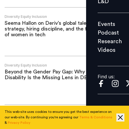
L&D
Podcast
Research
Diversity Equity Inclusion
Seema Hallon on Deriv’s global talent
Events
Videos
strategy, hiring discipline, and the future
Podcast
of women in tech
Research
Videos
Find us:
Diversity Equity Inclusion
Beyond the Gender Pay Gap: Why
Find us:
Disability Is the Missing Lens in DEI
This web-site uses cookies to ensure you get the best experience on
Diversity Equity Inclusion
our web-site. By continuing you're agreeing our
Terms & Conditions
The career equation women are still
&
Privacy Policy
asked to solve alone