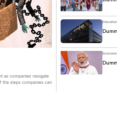
Educatio
Dummy
Environm
Dummy
nt as companies navigate
of the steps companies can