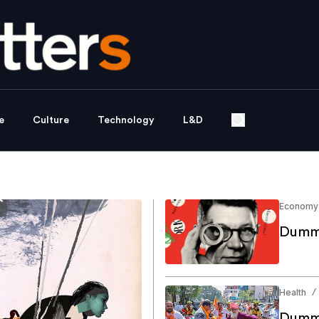
e
Culture
Technology
L&D
Economy
Dummy
Health
/
Dummy