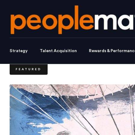
Strategy
Talent Acquisition
Rewards & Performanc
FEATURED