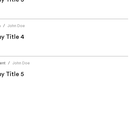
n
John Doe
/
 Title 4
ent
John Doe
/
 Title 5