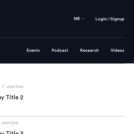
ME
Login / Signup
Events
Podcast
Research
Videos
John Doe
/
 Title 2
John Doe
 Title 3