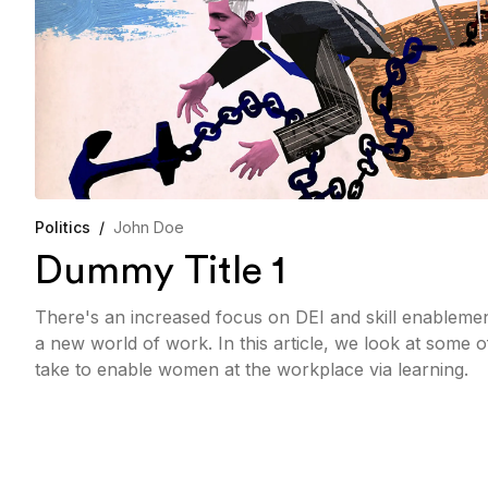
Politics
/
John Doe
Dummy Title 1
There's an increased focus on DEI and skill enableme
a new world of work. In this article, we look at some 
take to enable women at the workplace via learning.