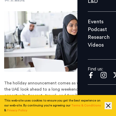
L&D
Podcast
Research
Events
Videos
Podcast
Research
Videos
Find us:
Find us:
The holiday announcement comes as workers across
the UAE look ahead to a long weekend, offering an
opportunity for rest, travel, and family gatherings
This web-site uses cookies to ensure you get the best experience on
before business operations resume on June 16.
our web-site. By continuing you're agreeing our
Terms & Conditions
The UAE has announced Monday, June 15, 2026, as a
&
Privacy Policy
paid public holiday for all private sector employees to