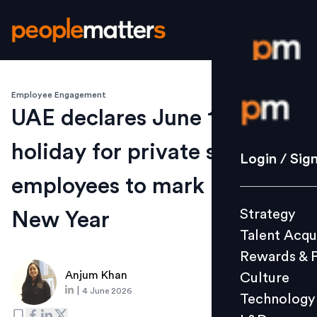
Employee Engagement
Login / S
UAE declares June 15 public
holiday for private sector
Strategy
Login / Sig
Talent Acq
employees to mark Islamic
Rewards 
Strategy
New Year
Culture
Talent Acqu
Technolo
Rewards & 
L&D
Anjum Khan
Culture
|
4 June 2026
Technology
Events