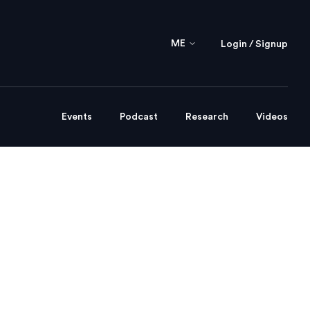
ME
Login / Signup
Events
Podcast
Research
Videos