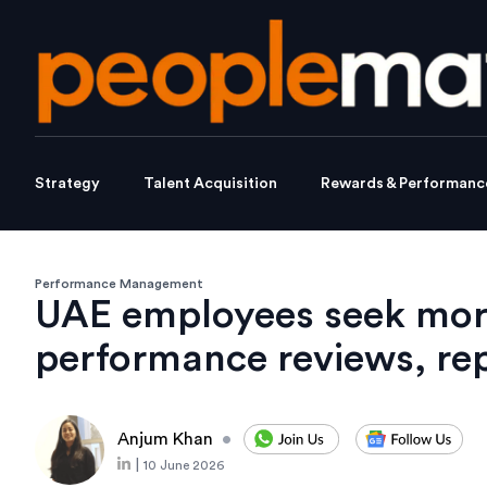
Strategy
Talent Acquisition
Rewards & Performanc
Performance Management
UAE employees seek more
performance reviews, rep
Anjum Khan
•
|
10 June 2026