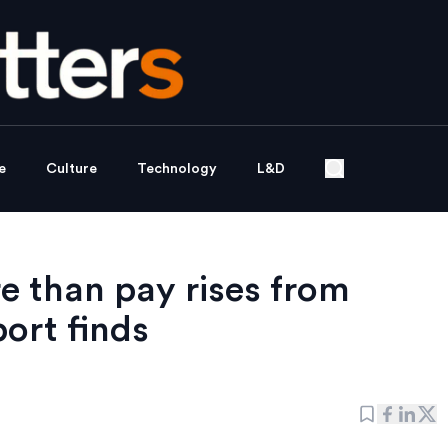
e
Culture
Technology
L&D
 than pay rises from
ort finds